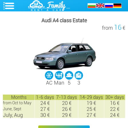
Audi A4 class Estate
16
from
€
AC
Man
5
3
Months
1-6 days
7-13 days
14-29 days
30+ days
24 €
20 €
19 €
16 €
from Oct to May
27 €
26 €
25 €
22 €
June, Sept
July, Aug
30 €
29 €
27 €
24 €