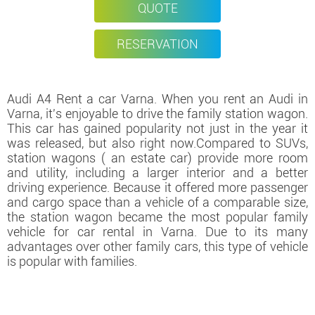
QUOTE
RESERVATION
Audi A4 Rent a car Varna. When you rent an Audi in
Varna, it's enjoyable to drive the family station wagon.
This car has gained popularity not just in the year it
was released, but also right now.Compared to SUVs,
station wagons ( an estate car) provide more room
and utility, including a larger interior and a better
driving experience. Because it offered more passenger
and cargo space than a vehicle of a comparable size,
the station wagon became the most popular family
vehicle for car rental in Varna. Due to its many
advantages over other family cars, this type of vehicle
is popular with families.